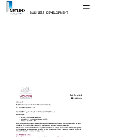
BUSINESS. DEVELOPMENT.